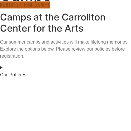
Register for Camps
Camps at the Carrollton
Center for the Arts
Our summer camps and activities will make lifelong memories!
Explore the options below. Please review our policies before
registration.
Our Policies