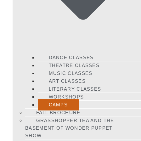
DANCE CLASSES
THEATRE CLASSES
MUSIC CLASSES
ART CLASSES
LITERARY CLASSES
WORKSHOPS
CAMPS
FALL BROCHURE
GRASSHOPPER TEA AND THE
BASEMENT OF WONDER PUPPET
SHOW