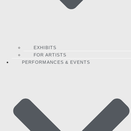
EXHIBITS
FOR ARTISTS
PERFORMANCES & EVENTS