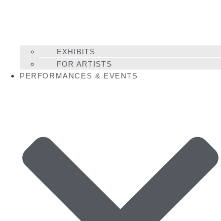
EXHIBITS
FOR ARTISTS
PERFORMANCES & EVENTS