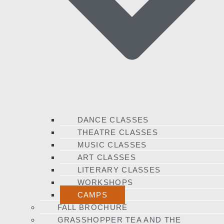
DANCE CLASSES
THEATRE CLASSES
MUSIC CLASSES
ART CLASSES
LITERARY CLASSES
WORKSHOPS
CAMPS
FALL BROCHURE
GRASSHOPPER TEA AND THE