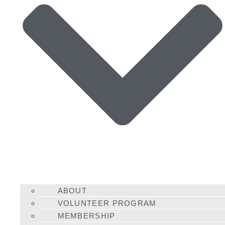
ABOUT
VOLUNTEER PROGRAM
MEMBERSHIP