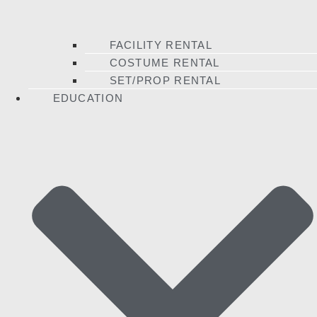
FACILITY RENTAL
COSTUME RENTAL
SET/PROP RENTAL
EDUCATION