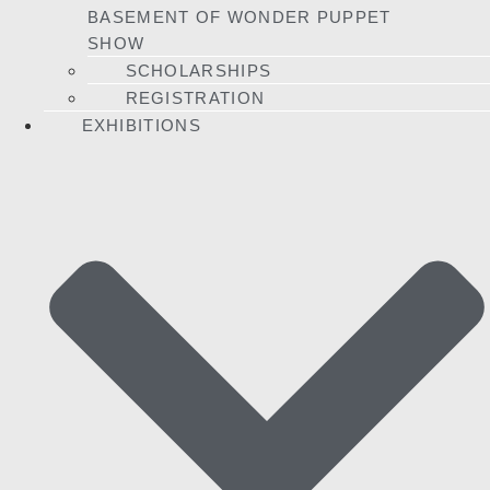
BASEMENT OF WONDER PUPPET
SHOW
SCHOLARSHIPS
REGISTRATION
EXHIBITIONS