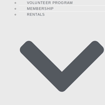
VOLUNTEER PROGRAM
MEMBERSHIP
RENTALS