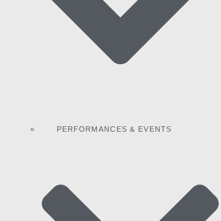
PERFORMANCES & EVENTS