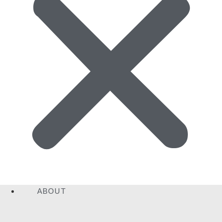
ABOUT