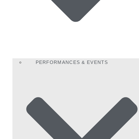
PERFORMANCES & EVENTS