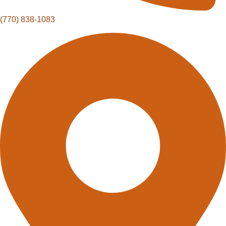
(770) 838-1083