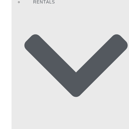
RENTALS