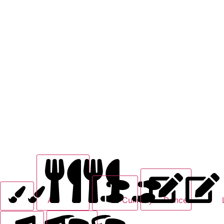
Art
Culinary
Dance