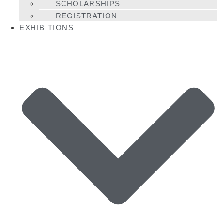
SCHOLARSHIPS
REGISTRATION
EXHIBITIONS