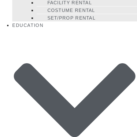
FACILITY RENTAL
COSTUME RENTAL
SET/PROP RENTAL
EDUCATION