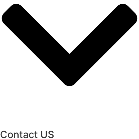
Contact US