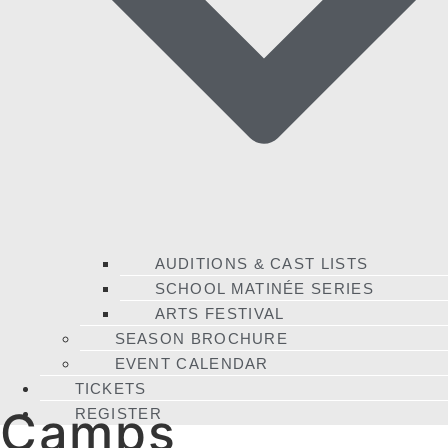
AUDITIONS & CAST LISTS
SCHOOL MATINÉE SERIES
ARTS FESTIVAL
SEASON BROCHURE
EVENT CALENDAR
TICKETS
Camps
REGISTER