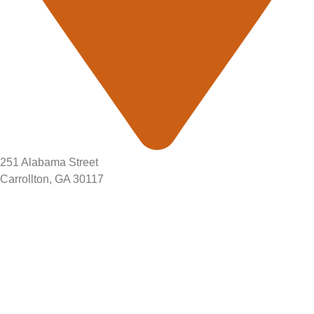
251 Alabama Street
Carrollton, GA 30117