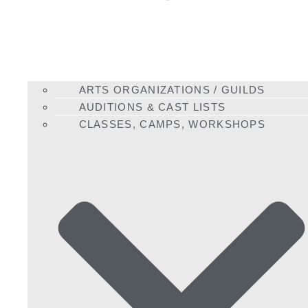
ARTS ORGANIZATIONS / GUILDS
AUDITIONS & CAST LISTS
CLASSES, CAMPS, WORKSHOPS