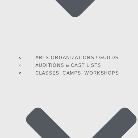
ARTS ORGANIZATIONS / GUILDS
AUDITIONS & CAST LISTS
CLASSES, CAMPS, WORKSHOPS