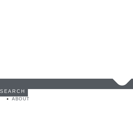
SEARCH
ABOUT