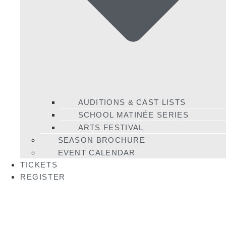
AUDITIONS & CAST LISTS
SCHOOL MATINÉE SERIES
ARTS FESTIVAL
SEASON BROCHURE
EVENT CALENDAR
TICKETS
REGISTER