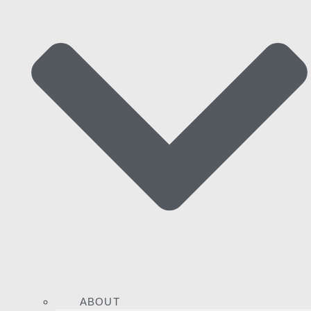
ABOUT